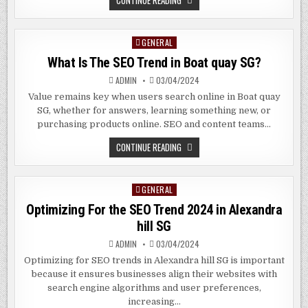
CONTINUE READING
SEO
IS
IMPORTANT
FOR
GENERAL
Posted
YOUR
BUSINESS
in
What Is The SEO Trend in Boat quay SG?
IN
BUONA
VISTA
ADMIN
03/04/2024
SG
Value remains key when users search online in Boat quay
SG, whether for answers, learning something new, or
purchasing products online. SEO and content teams…
WHAT
CONTINUE READING
IS
THE
SEO
TREND
GENERAL
Posted
IN
BOAT
in
Optimizing For the SEO Trend 2024 in Alexandra
QUAY
SG?
hill SG
ADMIN
03/04/2024
Optimizing for SEO trends in Alexandra hill SG is important
because it ensures businesses align their websites with
search engine algorithms and user preferences,
increasing…