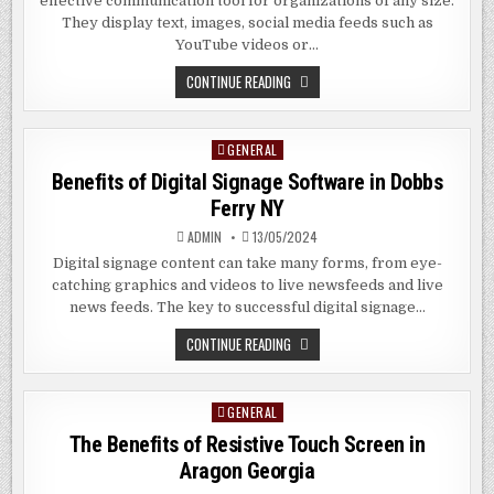
effective communication tool for organizations of any size.
They display text, images, social media feeds such as
YouTube videos or…
THE
CONTINUE READING
BENEFITS
OF
DIGITAL
SIGNAGE
GENERAL
Posted
SOFTWARE
IN
in
Benefits of Digital Signage Software in Dobbs
PLANDOME
NY
Ferry NY
ADMIN
13/05/2024
Digital signage content can take many forms, from eye-
catching graphics and videos to live newsfeeds and live
news feeds. The key to successful digital signage…
BENEFITS
CONTINUE READING
OF
DIGITAL
SIGNAGE
SOFTWARE
GENERAL
Posted
IN
DOBBS
in
The Benefits of Resistive Touch Screen in
FERRY
NY
Aragon Georgia