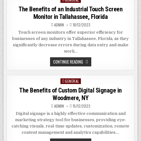
TOUCH
SCREEN
in
The Benefits of an Industrial Touch Screen
MONITORS
IN
Monitor in Tallahassee, Florida
LAKELAND,
FLORIDA
ADMIN
18/12/2023
Touch screen monitors offer superior efficiency for
businesses of any industry in Tallahassee, Florida, as they
significantly decrease errors during data entry and make
work…
THE
CONTINUE READING
BENEFITS
OF
AN
INDUSTRIAL
GENERAL
Posted
TOUCH
SCREEN
in
The Benefits of Custom Digital Signage in
MONITOR
IN
Woodmere, NY
TALLAHASSEE,
FLORIDA
ADMIN
15/12/2023
Digital signage is a highly effective communication and
marketing strategy tool for businesses, providing eye-
catching visuals, real-time updates, customization, remote
content management and analytics capabilities….