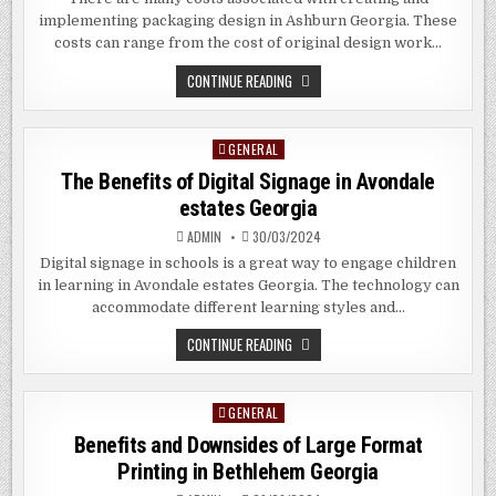
implementing packaging design in Ashburn Georgia. These
costs can range from the cost of original design work…
HOW
CONTINUE READING
TO
CREATE
PHOTOGENIC
PACKAGING
GENERAL
Posted
FOR
YOUR
in
The Benefits of Digital Signage in Avondale
PRODUCTS
IN
estates Georgia
ASHBURN
GEORGIA
ADMIN
30/03/2024
Digital signage in schools is a great way to engage children
in learning in Avondale estates Georgia. The technology can
accommodate different learning styles and…
THE
CONTINUE READING
BENEFITS
OF
DIGITAL
SIGNAGE
GENERAL
Posted
IN
AVONDALE
in
Benefits and Downsides of Large Format
ESTATES
GEORGIA
Printing in Bethlehem Georgia