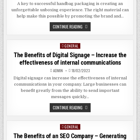
A key to successful handbag packaging is creating an
unforgettable unboxing experience. The right material can
help make this possible by promoting the brand and…
WHAT
CONTINUE READING
IS
THE
BEST
PACKAGING
GENERAL
Posted
FOR
BAGS?
in
The Benefits of Digital Signage – Increase the
effectiveness of internal communications
ADMIN
18/02/2023
Digital signage can increase the effectiveness of internal
communications in your company. Large businesses can
benefit greatly from the ability to send important
messages quickly…
THE
CONTINUE READING
BENEFITS
OF
DIGITAL
SIGNAGE
GENERAL
Posted
–
INCREASE
in
The Benefits of an SEO Company – Generating
THE
EFFECTIVENESS