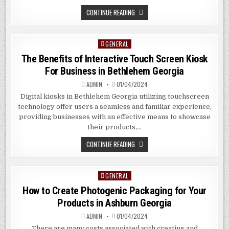
OPTIMIZING
CONTINUE READING
FOR
THE
SEO
TREND
GENERAL
Posted
2024
IN
in
The Benefits of Interactive Touch Screen Kiosk
ALEXANDRA
HILL
For Business in Bethlehem Georgia
SG
ADMIN
01/04/2024
Digital kiosks in Bethlehem Georgia utilizing touchscreen
technology offer users a seamless and familiar experience,
providing businesses with an effective means to showcase
their products,…
THE
CONTINUE READING
BENEFITS
OF
INTERACTIVE
TOUCH
GENERAL
Posted
SCREEN
KIOSK
in
How to Create Photogenic Packaging for Your
FOR
BUSINESS
Products in Ashburn Georgia
IN
BETHLEHEM
ADMIN
01/04/2024
GEORGIA
There are many costs associated with creating and