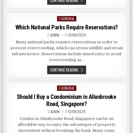
WHAT
CONTINUE READING
DO
PAWN
SHOPS
BUY?
GENERAL
Posted
in
Which National Parks Require Reservations?
ADMIN
26/08/2024
Many national parks require reservations in order to
prevent overcrowding, which can stress wildlife and strain
infrastructure. Reservations include timed entry to avoid
overcrowding as…
WHICH
CONTINUE READING
NATIONAL
PARKS
REQUIRE
RESERVATIONS?
GENERAL
Posted
in
Should I Buy a Condominium in Allanbrooke
Road, Singapore?
ADMIN
13/08/2024
Condos in Allanbrooke Road, Singapore can be an
affordable way to enjoy the advantages of property
investment without breaking the bank. Many come