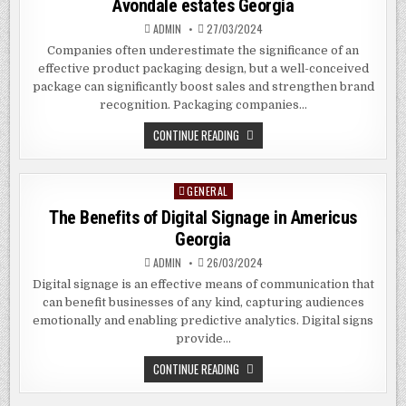
Avondale estates Georgia
GEORGIA
ADMIN
27/03/2024
Companies often underestimate the significance of an
effective product packaging design, but a well-conceived
package can significantly boost sales and strengthen brand
recognition. Packaging companies…
THE
CONTINUE READING
BENEFITS
OF
HIRING
PACKAGING
GENERAL
Posted
COMPANIES
IN
in
The Benefits of Digital Signage in Americus
AVONDALE
ESTATES
Georgia
GEORGIA
ADMIN
26/03/2024
Digital signage is an effective means of communication that
can benefit businesses of any kind, capturing audiences
emotionally and enabling predictive analytics. Digital signs
provide…
THE
CONTINUE READING
BENEFITS
OF
DIGITAL