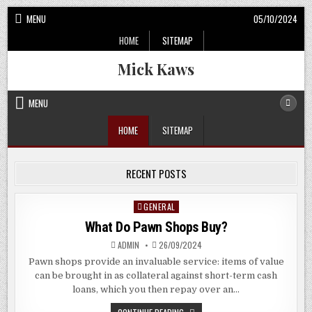
Skip
MENU
05/10/2024
to
HOME
SITEMAP
content
Mick Kaws
MENU
HOME
SITEMAP
RECENT POSTS
GENERAL
Posted
in
What Do Pawn Shops Buy?
ADMIN
26/09/2024
Pawn shops provide an invaluable service: items of value
can be brought in as collateral against short-term cash
loans, which you then repay over an…