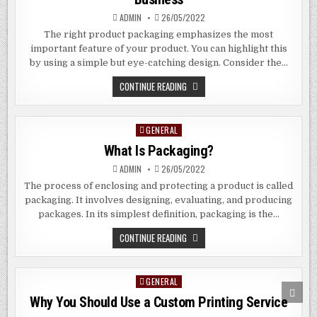
ADMIN
26/05/2022
The right product packaging emphasizes the most
important feature of your product. You can highlight this
by using a simple but eye-catching design. Consider the…
HOW
CONTINUE READING
PACKAGING
CAN
MAKE
OR
GENERAL
Posted
BREAK
YOUR
in
What Is Packaging?
BUSINESS
ADMIN
26/05/2022
The process of enclosing and protecting a product is called
packaging. It involves designing, evaluating, and producing
packages. In its simplest definition, packaging is the…
WHAT
CONTINUE READING
IS
PACKAGING?
GENERAL
Posted
SCRO
in
TO
Why You Should Use a Custom Printing Service
TOP