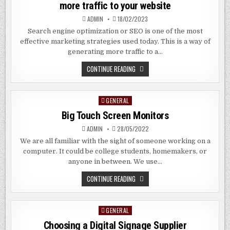
more traffic to your website
OF
INTERNAL
ADMIN
18/02/2023
COMMUNICATIONS
Search engine optimization or SEO is one of the most
effective marketing strategies used today. This is a way of
generating more traffic to a…
THE
CONTINUE READING
BENEFITS
OF
AN
SEO
GENERAL
Posted
COMPANY
–
in
Big Touch Screen Monitors
GENERATING
MORE
TRAFFIC
ADMIN
28/05/2022
TO
YOUR
We are all familiar with the sight of someone working on a
WEBSITE
computer. It could be college students, homemakers, or
anyone in between. We use…
BIG
CONTINUE READING
TOUCH
SCREEN
MONITORS
GENERAL
Posted
in
Choosing a Digital Signage Supplier