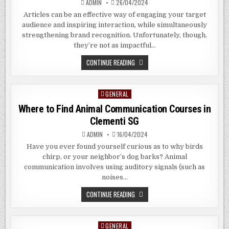
ADMIN
26/04/2024
Articles can be an effective way of engaging your target
audience and inspiring interaction, while simultaneously
strengthening brand recognition. Unfortunately, though,
they’re not as impactful…
THE
CONTINUE READING
BENEFITS
OF
RESISTIVE
TOUCH
GENERAL
Posted
SCREEN
IN
in
Where to Find Animal Communication Courses in
ARAGON
GEORGIA
Clementi SG
ADMIN
16/04/2024
Have you ever found yourself curious as to why birds
chirp, or your neighbor’s dog barks? Animal
communication involves using auditory signals (such as
noises…
WHERE
CONTINUE READING
TO
FIND
ANIMAL
COMMUNICATION
GENERAL
Posted
COURSES