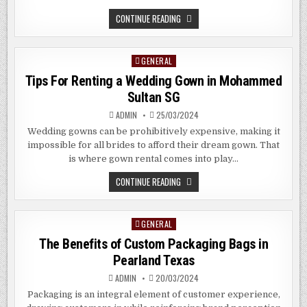
THE
CONTINUE READING
BENEFITS
OF
LARGE
FORMAT
GENERAL
Posted
PRINTING
SERVICES
in
Tips For Renting a Wedding Gown in Mohammed
IN
CLARK
Sultan SG
QUAY
SG
ADMIN
25/03/2024
Wedding gowns can be prohibitively expensive, making it
impossible for all brides to afford their dream gown. That
is where gown rental comes into play…
TIPS
CONTINUE READING
FOR
RENTING
A
WEDDING
GENERAL
Posted
GOWN
IN
in
The Benefits of Custom Packaging Bags in
MOHAMMED
SULTAN
Pearland Texas
SG
ADMIN
20/03/2024
Packaging is an integral element of customer experience,