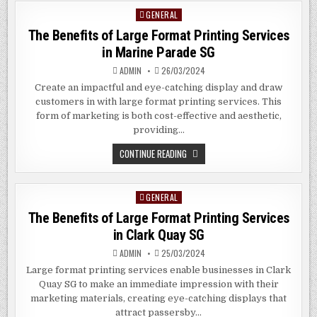
SIGNAGE
GENERAL
Posted
IN
AMERICUS
in
The Benefits of Large Format Printing Services
GEORGIA
in Marine Parade SG
ADMIN
26/03/2024
Create an impactful and eye-catching display and draw
customers in with large format printing services. This
form of marketing is both cost-effective and aesthetic,
providing…
THE
CONTINUE READING
BENEFITS
OF
LARGE
FORMAT
GENERAL
Posted
PRINTING
SERVICES
in
The Benefits of Large Format Printing Services
IN
MARINE
in
Clark Quay
SG
PARADE
SG
ADMIN
25/03/2024
Large format printing services enable businesses in Clark
Quay SG to make an immediate impression with their
marketing materials, creating eye-catching displays that
attract passersby…