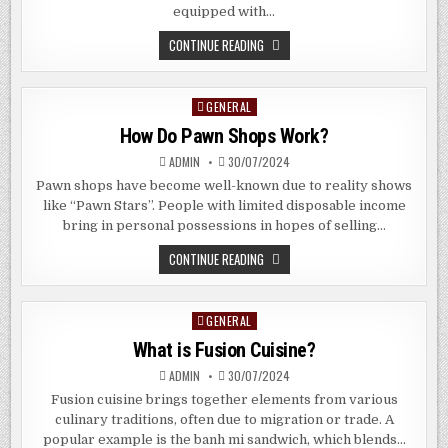
equipped with…
SHOULD
CONTINUE READING
I
BUY
A
CONDOMINIUM
GENERAL
Posted
IN
ALLANBROOKE
in
How Do Pawn Shops Work?
ROAD,
SINGAPORE?
ADMIN
30/07/2024
Pawn shops have become well-known due to reality shows
like “Pawn Stars”. People with limited disposable income
bring in personal possessions in hopes of selling…
HOW
CONTINUE READING
DO
PAWN
SHOPS
WORK?
GENERAL
Posted
in
What is Fusion Cuisine?
ADMIN
30/07/2024
Fusion cuisine brings together elements from various
culinary traditions, often due to migration or trade. A
popular example is the banh mi sandwich, which blends…