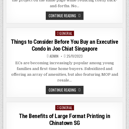
the project on the same page while reducing costly back-
and-forths. No…
THE
CONTINUE READING
BENEFITS
OF
LARGE
FORMAT
GENERAL
Posted
PRINTING
SERVICES
in
Things to Consider Before You Buy an Executive
IN
KALLANG
Condo in Joo Chiat Singapore
SG
ADMIN
25/11/2023
ECs are becoming increasingly popular among young
families and first-time home buyers. Subsidized and
offering an array of amenities, but also featuring MOP and
resale…
THINGS
CONTINUE READING
TO
CONSIDER
BEFORE
YOU
GENERAL
Posted
BUY
AN
in
The Benefits of Large Format Printing in
EXECUTIVE
CONDO
Chinatown SG
IN
JOO