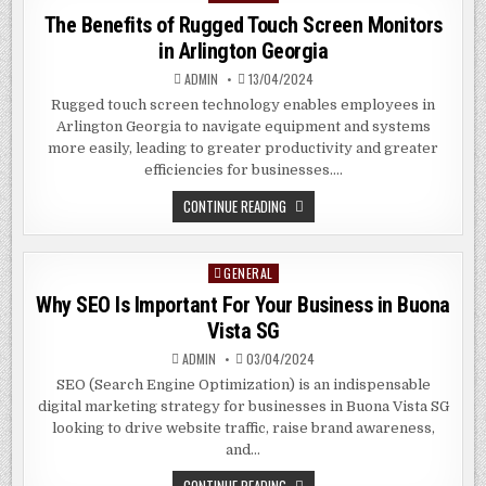
IN
in
The Benefits of Rugged Touch Screen Monitors
CLEMENTI
SG
in Arlington Georgia
ADMIN
13/04/2024
Rugged touch screen technology enables employees in
Arlington Georgia to navigate equipment and systems
more easily, leading to greater productivity and greater
efficiencies for businesses….
THE
CONTINUE READING
BENEFITS
OF
RUGGED
TOUCH
GENERAL
Posted
SCREEN
MONITORS
in
Why SEO Is Important For Your Business in Buona
IN
ARLINGTON
Vista SG
GEORGIA
ADMIN
03/04/2024
SEO (Search Engine Optimization) is an indispensable
digital marketing strategy for businesses in Buona Vista SG
looking to drive website traffic, raise brand awareness,
and…
WHY