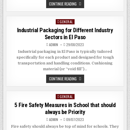
THE
CONTINUE READING
BENEFITS
OF
HUGE
FORMAT
GENERAL
Posted
PRINTING
IN
in
Industrial Packaging for Different Industry
MOUNT
VERNON,
Sectors in El Paso
NYC
ADMIN
29/08/2023
Industrial packaging in El Paso is typically tailored
specifically for each product and designed for tough
transportation and handling conditions. Cushioning
material (or “void fill”)…
INDUSTRIAL
CONTINUE READING
PACKAGING
FOR
DIFFERENT
INDUSTRY
GENERAL
Posted
SECTORS
IN
in
5 Fire Safety Measures in School that should
EL
PASO
always be Priority
ADMIN
09/07/2023
Fire safety should always be top of mind for schools. They