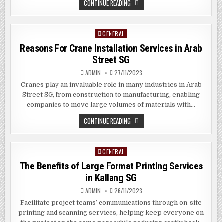
THE
CONTINUE READING
BENEFITS
OF
CUSTOM
DIGITAL
GENERAL
Posted
SIGNAGE
IN
in
Reasons For Crane Installation Services in Arab
WOODMERE,
NY
Street SG
ADMIN
27/11/2023
Cranes play an invaluable role in many industries in Arab
Street SG, from construction to manufacturing, enabling
companies to move large volumes of materials with…
REASONS
CONTINUE READING
FOR
CRANE
INSTALLATION
SERVICES
GENERAL
Posted
IN
ARAB
in
The Benefits of Large Format Printing Services
STREET
SG
in Kallang SG
ADMIN
26/11/2023
Facilitate project teams’ communications through on-site
printing and scanning services, helping keep everyone on