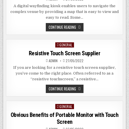
A digital wayfinding kiosk enables users to navigate the
complex venue by providing a map that is easy to view and
easy to read. Some…
DIGITAL
CONTINUE READING
WAYFINDING
KIOSKS
GENERAL
Posted
in
Resistive Touch Screen Supplier
ADMIN
27/05/2022
If you are looking for a resistive touch screen supplier,
you’ve come to the right place. Often referred to as a
“resistive touchscreen,” a resistive…
RESISTIVE
CONTINUE READING
TOUCH
SCREEN
SUPPLIER
GENERAL
Posted
in
Obvious Benefits of Portable Monitor with Touch
Screen