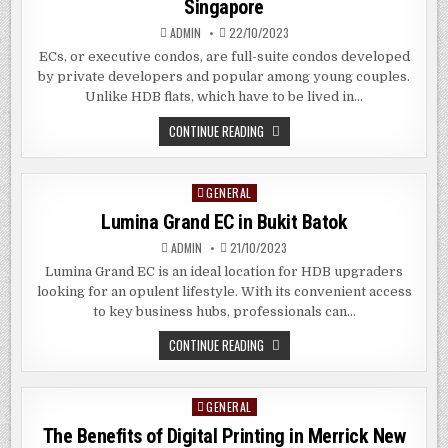
Singapore
SG
ADMIN
22/10/2023
ECs, or executive condos, are full-suite condos developed
by private developers and popular among young couples.
Unlike HDB flats, which have to be lived in…
THE
CONTINUE READING
BENEFITS
OF
EXECUTIVE
CONDOS
GENERAL
Posted
IN
CHANGI
in
Lumina Grand EC in Bukit Batok
SINGAPORE
ADMIN
21/10/2023
Lumina Grand EC is an ideal location for HDB upgraders
looking for an opulent lifestyle. With its convenient access
to key business hubs, professionals can…
LUMINA
CONTINUE READING
GRAND
EC
IN
BUKIT
GENERAL
Posted
BATOK
in
The Benefits of Digital Printing in Merrick New