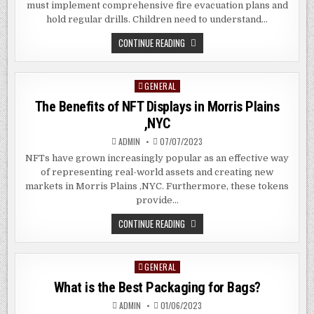
must implement comprehensive fire evacuation plans and
hold regular drills. Children need to understand…
5
CONTINUE READING
FIRE
SAFETY
MEASURES
IN
GENERAL
Posted
SCHOOL
THAT
in
The Benefits of NFT Displays in Morris Plains
SHOULD
ALWAYS
,NYC
BE
PRIORITY
ADMIN
07/07/2023
NFTs have grown increasingly popular as an effective way
of representing real-world assets and creating new
markets in Morris Plains ,NYC. Furthermore, these tokens
provide…
THE
CONTINUE READING
BENEFITS
OF
NFT
DISPLAYS
GENERAL
Posted
IN
MORRIS
in
What is the Best Packaging for Bags?
PLAINS
,NYC
ADMIN
01/06/2023