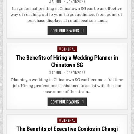
ADMIN
15/11/2023
CHIAT
SINGAPORE
Large format printing in Chinatown SG can be an effective
way of reaching out to your target audience, from point-of-
purchase displays at retail locations and…
THE
CONTINUE READING
BENEFITS
OF
LARGE
FORMAT
GENERAL
Posted
PRINTING
IN
in
The Benefits of Hiring a Wedding Planner in
CHINATOWN
SG
Chinatown SG
ADMIN
15/11/2023
Planning a wedding in Chinatown SG can become a full time
job. Hiring professional assistance to assist with this can
ease some of the strain…
THE
CONTINUE READING
BENEFITS
OF
HIRING
A
GENERAL
Posted
WEDDING
PLANNER
in
The Benefits of Executive Condos in Changi
IN
CHINATOWN