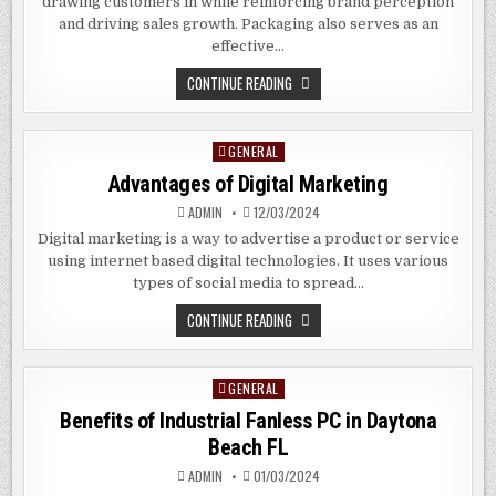
drawing customers in while reinforcing brand perception
and driving sales growth. Packaging also serves as an
effective…
THE
CONTINUE READING
BENEFITS
OF
CUSTOM
PACKAGING
GENERAL
Posted
BAGS
IN
in
Advantages of Digital Marketing
PEARLAND
TEXAS
ADMIN
12/03/2024
Digital marketing is a way to advertise a product or service
using internet based digital technologies. It uses various
types of social media to spread…
ADVANTAGES
CONTINUE READING
OF
DIGITAL
MARKETING
GENERAL
Posted
in
Benefits of Industrial Fanless PC in
Daytona
Beach
FL
ADMIN
01/03/2024