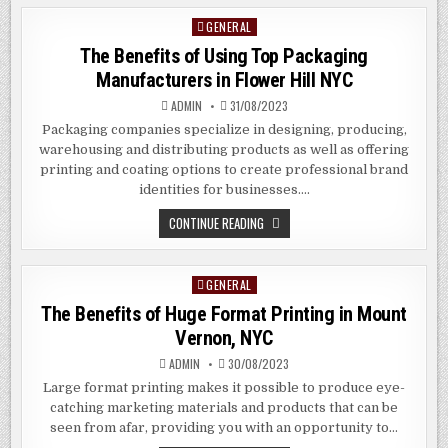
RENTAL
DIGITAL
GENERAL
Posted
SIGNAGE
IN
in
The Benefits of Using Top Packaging
HAWORTH
NYC
Manufacturers in Flower Hill NYC
ADMIN
31/08/2023
Packaging companies specialize in designing, producing,
warehousing and distributing products as well as offering
printing and coating options to create professional brand
identities for businesses….
THE
CONTINUE READING
BENEFITS
OF
USING
TOP
GENERAL
Posted
PACKAGING
MANUFACTURERS
in
The Benefits of Huge Format Printing in Mount
IN
FLOWER
Vernon, NYC
HILL
NYC
ADMIN
30/08/2023
Large format printing makes it possible to produce eye-
catching marketing materials and products that can be
seen from afar, providing you with an opportunity to…