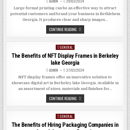
ADMIN
29/03/2024
Large format printing can be an effective way to attract
potential customers and brand your business in Bethlehem
Georgia. It produces clear and sharp images…
BENEFITS
CONTINUE READING
AND
DOWNSIDES
OF
LARGE
GENERAL
Posted
FORMAT
PRINTING
in
The Benefits of NFT Display Frames in
Berkeley
IN
BETHLEHEM
lake
Georgia
GEORGIA
ADMIN
27/03/2024
NFT display frames offer an innovative solution to
showcase digital art in Berkeley lake Georgia. Available in
an assortment of sizes, materials and finishes for…
THE
CONTINUE READING
BENEFITS
OF
NFT
DISPLAY
GENERAL
Posted
FRAMES
IN
in
The Benefits of Hiring Packaging Companies in
BERKELEY
LAKE