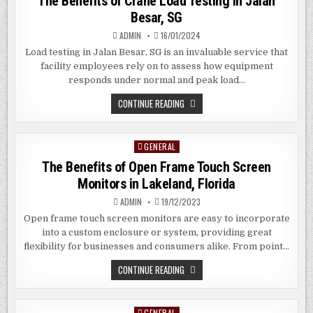
The Benefits of Crane Load Testing in Jalan
Besar, SG
ADMIN
16/01/2024
Load testing in Jalan Besar, SG is an invaluable service that
facility employees rely on to assess how equipment
responds under normal and peak load…
THE
CONTINUE READING
BENEFITS
OF
CRANE
LOAD
GENERAL
Posted
TESTING
IN
in
The Benefits of Open Frame Touch Screen
JALAN
BESAR,
Monitors in Lakeland, Florida
SG
ADMIN
19/12/2023
Open frame touch screen monitors are easy to incorporate
into a custom enclosure or system, providing great
flexibility for businesses and consumers alike. From point…
THE
CONTINUE READING
BENEFITS
OF
OPEN
FRAME
GENERAL
Posted