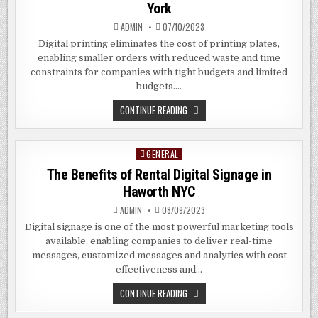
York
ADMIN
07/10/2023
Digital printing eliminates the cost of printing plates,
enabling smaller orders with reduced waste and time
constraints for companies with tight budgets and limited
budgets….
THE
CONTINUE READING
BENEFITS
OF
DIGITAL
PRINTING
GENERAL
Posted
IN
MERRICK
in
The Benefits of Rental Digital Signage in
NEW
YORK
Haworth NYC
ADMIN
08/09/2023
Digital signage is one of the most powerful marketing tools
available, enabling companies to deliver real-time
messages, customized messages and analytics with cost
effectiveness and…
THE
CONTINUE READING
BENEFITS
OF