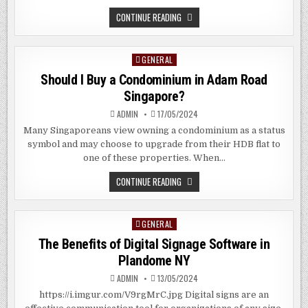
WHAT
CONTINUE READING
IS
FUSION
CUISINE?
GENERAL
Posted
in
Should I Buy a Condominium in Adam Road
Singapore?
ADMIN
17/05/2024
Many Singaporeans view owning a condominium as a status
symbol and may choose to upgrade from their HDB flat to
one of these properties. When…
SHOULD
CONTINUE READING
I
BUY
A
CONDOMINIUM
GENERAL
Posted
IN
ADAM
in
The Benefits of Digital Signage Software in
ROAD
SINGAPORE?
Plandome NY
ADMIN
13/05/2024
https://i.imgur.com/V9rgMrC.jpg Digital signs are an