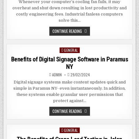
Whenever your computer’s cooling fan fails, it may
overheat and shut down resulting in lost productivity and
costly engineering fees. Industrial fanless computers
solve this…
BENEFITS
CONTINUE READING
OF
INDUSTRIAL
FANLESS
PC
GENERAL
Posted
IN
DAYTONA
in
Benefits of Digital Signage Software in Paramus
BEACH
FL
NY
ADMIN
29/02/2024
Digital signage systems make content updates quick and
simple in Paramus NY- even instantaneously. In addition,
these systems enable granular user permissions that
protect against…
BENEFITS
CONTINUE READING
OF
DIGITAL
SIGNAGE
SOFTWARE
GENERAL
Posted
IN
PARAMUS
in
NY