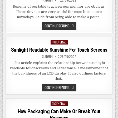
ADMIN
27/05/2022
Benefits of portable touch screen monitor are obvious.
These devices are very useful for most businesses
nowadays. Aside from being able to make a point…
OBVIOUS
CONTINUE READING
BENEFITS
OF
PORTABLE
MONITOR
GENERAL
Posted
WITH
TOUCH
in
Sunlight Readable Sunshine For Touch Screens
SCREEN
ADMIN
26/05/2022
This article explains the relationship between sunlight
readable touchscreens and reflectance, a measurement of
the brightness of an LCD display. It also outlines factors
that…
SUNLIGHT
CONTINUE READING
READABLE
SUNSHINE
FOR
TOUCH
GENERAL
Posted
SCREENS
in
How Packaging Can Make Or Break Your
Business