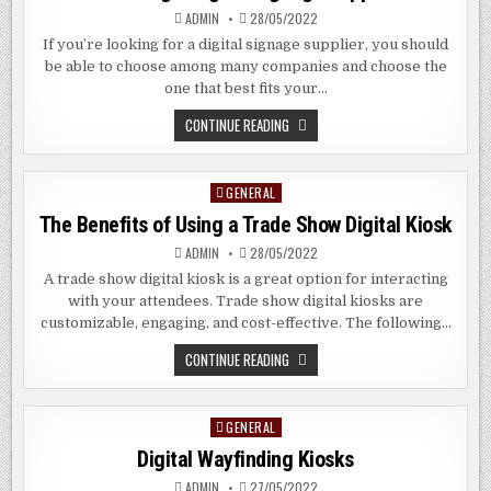
ADMIN
28/05/2022
If you’re looking for a digital signage supplier, you should
be able to choose among many companies and choose the
one that best fits your…
CHOOSING
CONTINUE READING
A
DIGITAL
SIGNAGE
SUPPLIER
GENERAL
Posted
in
The Benefits of Using a Trade Show Digital Kiosk
ADMIN
28/05/2022
A trade show digital kiosk is a great option for interacting
with your attendees. Trade show digital kiosks are
customizable, engaging, and cost-effective. The following…
THE
CONTINUE READING
BENEFITS
OF
USING
A
GENERAL
Posted
TRADE
SHOW
in
Digital Wayfinding Kiosks
DIGITAL
KIOSK
ADMIN
27/05/2022