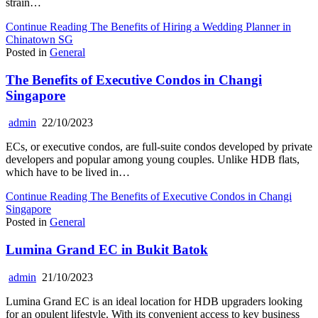
strain…
Continue Reading
The Benefits of Hiring a Wedding Planner in
Chinatown SG
Posted in
General
The Benefits of Executive Condos in Changi
Singapore
admin
22/10/2023
ECs, or executive condos, are full-suite condos developed by private
developers and popular among young couples. Unlike HDB flats,
which have to be lived in…
Continue Reading
The Benefits of Executive Condos in Changi
Singapore
Posted in
General
Lumina Grand EC in Bukit Batok
admin
21/10/2023
Lumina Grand EC is an ideal location for HDB upgraders looking
for an opulent lifestyle. With its convenient access to key business