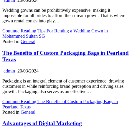
admin
25/03/2024
Wedding gowns can be prohibitively expensive, making it
impossible for all brides to afford their dream gown. That is where
gown rental comes into play…
Continue Reading
Tips For Renting a Wedding Gown in
Mohammed Sultan SG
Posted in
General
The Benefits of Custom Packaging Bags in Pearland
Texas
admin
20/03/2024
Packaging is an integral element of customer experience, drawing
customers in while reinforcing brand perception and driving sales
growth. Packaging also serves as an effective…
Continue Reading
The Benefits of Custom Packaging Bags in
Pearland Texas
Posted in
General
Advantages of Digital Marketing