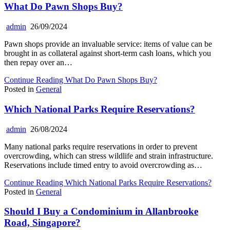
What Do Pawn Shops Buy?
admin
26/09/2024
Pawn shops provide an invaluable service: items of value can be
brought in as collateral against short-term cash loans, which you
then repay over an…
Continue Reading
What Do Pawn Shops Buy?
Posted in
General
Which National Parks Require Reservations?
admin
26/08/2024
Many national parks require reservations in order to prevent
overcrowding, which can stress wildlife and strain infrastructure.
Reservations include timed entry to avoid overcrowding as…
Continue Reading
Which National Parks Require Reservations?
Posted in
General
Should I Buy a Condominium in Allanbrooke
Road, Singapore?