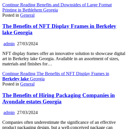
Continue Reading
Benefits and Downsides of Large Format
Printing in Bethlehem Georgia
Posted in
General
The Benefits of NFT Display Frames in
Berkeley
lake
Georgia
admin
27/03/2024
NFT display frames offer an innovative solution to showcase digital
art in Berkeley lake Georgia. Available in an assortment of sizes,
materials and finishes for…
Continue Reading
The Benefits of NFT Display Frames in
Berkeley lake
Georgia
Posted in
General
The Benefits of Hiring Packaging Companies in
Avondale estates Georgia
admin
27/03/2024
Companies often underestimate the significance of an effective
product packaging design, but a well-conceived package can