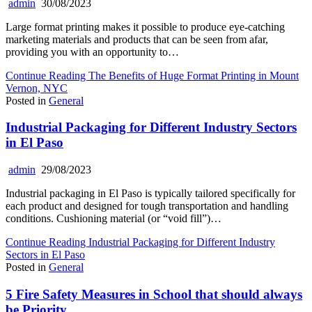
admin
30/08/2023
Large format printing makes it possible to produce eye-catching
marketing materials and products that can be seen from afar,
providing you with an opportunity to…
Continue Reading
The Benefits of Huge Format Printing in Mount
Vernon, NYC
Posted in
General
Industrial Packaging for Different Industry Sectors
in El Paso
admin
29/08/2023
Industrial packaging in El Paso is typically tailored specifically for
each product and designed for tough transportation and handling
conditions. Cushioning material (or “void fill”)…
Continue Reading
Industrial Packaging for Different Industry
Sectors in El Paso
Posted in
General
5 Fire Safety Measures in School that should always
be Priority