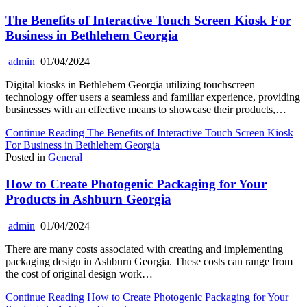
The Benefits of Interactive Touch Screen Kiosk For
Business in Bethlehem Georgia
admin
01/04/2024
Digital kiosks in Bethlehem Georgia utilizing touchscreen
technology offer users a seamless and familiar experience, providing
businesses with an effective means to showcase their products,…
Continue Reading
The Benefits of Interactive Touch Screen Kiosk
For Business in Bethlehem Georgia
Posted in
General
How to Create Photogenic Packaging for Your
Products in Ashburn Georgia
admin
01/04/2024
There are many costs associated with creating and implementing
packaging design in Ashburn Georgia. These costs can range from
the cost of original design work…
Continue Reading
How to Create Photogenic Packaging for Your