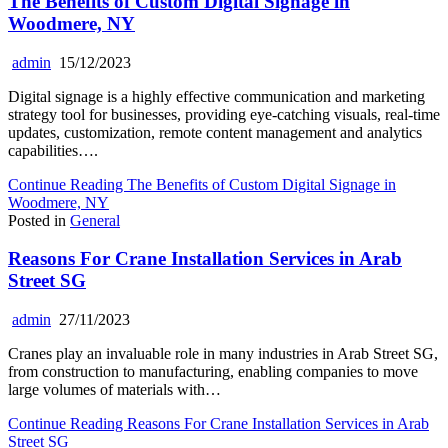
The Benefits of Custom Digital Signage in
Woodmere, NY
admin
15/12/2023
Digital signage is a highly effective communication and marketing
strategy tool for businesses, providing eye-catching visuals, real-time
updates, customization, remote content management and analytics
capabilities….
Continue Reading
The Benefits of Custom Digital Signage in
Woodmere, NY
Posted in
General
Reasons For Crane Installation Services in Arab
Street SG
admin
27/11/2023
Cranes play an invaluable role in many industries in Arab Street SG,
from construction to manufacturing, enabling companies to move
large volumes of materials with…
Continue Reading
Reasons For Crane Installation Services in Arab
Street SG