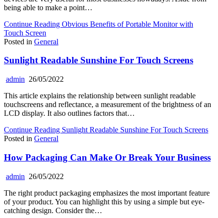
being able to make a point…
Continue Reading
Obvious Benefits of Portable Monitor with
Touch Screen
Posted in
General
Sunlight Readable Sunshine For Touch Screens
admin
26/05/2022
This article explains the relationship between sunlight readable
touchscreens and reflectance, a measurement of the brightness of an
LCD display. It also outlines factors that…
Continue Reading
Sunlight Readable Sunshine For Touch Screens
Posted in
General
How Packaging Can Make Or Break Your Business
admin
26/05/2022
The right product packaging emphasizes the most important feature
of your product. You can highlight this by using a simple but eye-
catching design. Consider the…