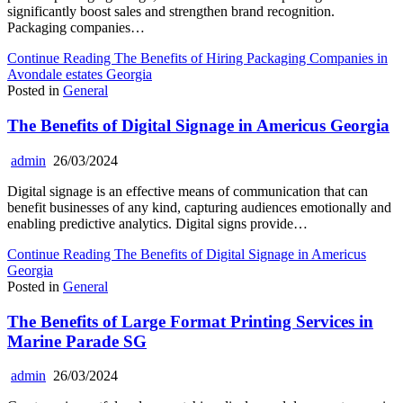
significantly boost sales and strengthen brand recognition.
Packaging companies…
Continue Reading
The Benefits of Hiring Packaging Companies in
Avondale estates Georgia
Posted in
General
The Benefits of Digital Signage in Americus Georgia
admin
26/03/2024
Digital signage is an effective means of communication that can
benefit businesses of any kind, capturing audiences emotionally and
enabling predictive analytics. Digital signs provide…
Continue Reading
The Benefits of Digital Signage in Americus
Georgia
Posted in
General
The Benefits of Large Format Printing Services in
Marine Parade SG
admin
26/03/2024