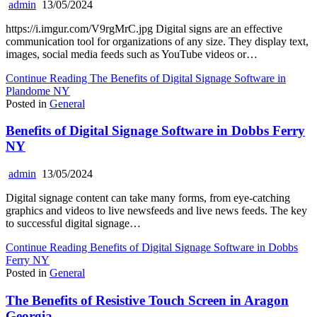
admin
13/05/2024
https://i.imgur.com/V9rgMrC.jpg Digital signs are an effective
communication tool for organizations of any size. They display text,
images, social media feeds such as YouTube videos or…
Continue Reading
The Benefits of Digital Signage Software in
Plandome NY
Posted in
General
Benefits of Digital Signage Software in Dobbs Ferry
NY
admin
13/05/2024
Digital signage content can take many forms, from eye-catching
graphics and videos to live newsfeeds and live news feeds. The key
to successful digital signage…
Continue Reading
Benefits of Digital Signage Software in Dobbs
Ferry NY
Posted in
General
The Benefits of Resistive Touch Screen in Aragon
Georgia