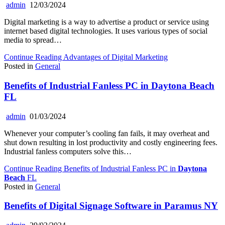
admin
12/03/2024
Digital marketing is a way to advertise a product or service using
internet based digital technologies. It uses various types of social
media to spread…
Continue Reading
Advantages of Digital Marketing
Posted in
General
Benefits of Industrial Fanless PC in
Daytona Beach
FL
admin
01/03/2024
Whenever your computer’s cooling fan fails, it may overheat and
shut down resulting in lost productivity and costly engineering fees.
Industrial fanless computers solve this…
Continue Reading
Benefits of Industrial Fanless PC in
Daytona
Beach
FL
Posted in
General
Benefits of Digital Signage Software in Paramus NY