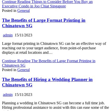
Continue Reading
Things to Consider Before You Buy an
Executive Condo in Joo Chiat Singapore
Posted in
General
The Benefits of Large Format Printing in
Chinatown SG
admin
15/11/2023
Large format printing in Chinatown SG can be an effective way of
reaching out to your target audience, from point-of-purchase
displays at retail locations and…
Continue Reading
The Benefits of Large Format Printing in
Chinatown SG
Posted in
General
The Benefits of Hiring a Wedding Planner in
Chinatown SG
admin
15/11/2023
Planning a wedding in Chinatown SG can become a full time job.
Hiring professional assistance to assist with this can ease some of the