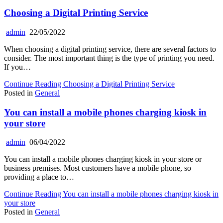
Choosing a Digital Printing Service
admin
22/05/2022
When choosing a digital printing service, there are several factors to
consider. The most important thing is the type of printing you need.
If you…
Continue Reading
Choosing a Digital Printing Service
Posted in
General
You can install a mobile phones charging kiosk in
your store
admin
06/04/2022
You can install a mobile phones charging kiosk in your store or
business premises. Most customers have a mobile phone, so
providing a place to…
Continue Reading
You can install a mobile phones charging kiosk in
your store
Posted in
General