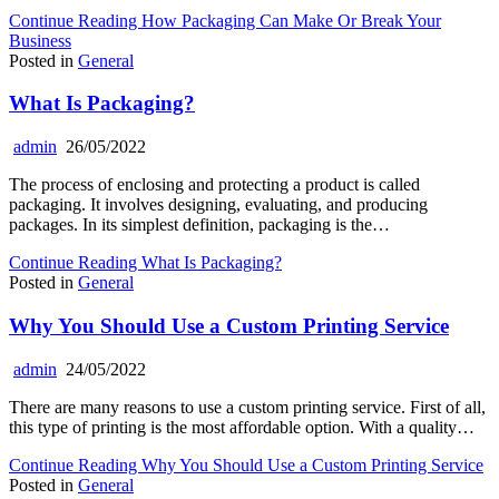
Continue Reading
How Packaging Can Make Or Break Your
Business
Posted in
General
What Is Packaging?
admin
26/05/2022
The process of enclosing and protecting a product is called
packaging. It involves designing, evaluating, and producing
packages. In its simplest definition, packaging is the…
Continue Reading
What Is Packaging?
Posted in
General
Why You Should Use a Custom Printing Service
admin
24/05/2022
There are many reasons to use a custom printing service. First of all,
this type of printing is the most affordable option. With a quality…
Continue Reading
Why You Should Use a Custom Printing Service
Posted in
General