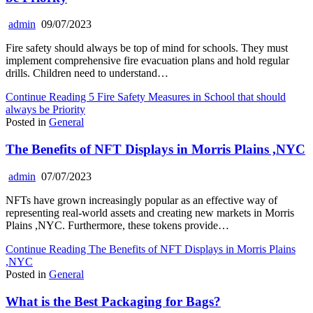
admin
09/07/2023
Fire safety should always be top of mind for schools. They must
implement comprehensive fire evacuation plans and hold regular
drills. Children need to understand…
Continue Reading
5 Fire Safety Measures in School that should
always be Priority
Posted in
General
The Benefits of NFT Displays in Morris Plains ,NYC
admin
07/07/2023
NFTs have grown increasingly popular as an effective way of
representing real-world assets and creating new markets in Morris
Plains ,NYC. Furthermore, these tokens provide…
Continue Reading
The Benefits of NFT Displays in Morris Plains
,NYC
Posted in
General
What is the Best Packaging for Bags?