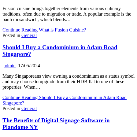
Fusion cuisine brings together elements from various culinary
traditions, often due to migration or trade. A popular example is the
banh mi sandwich, which blends…
Continue Reading
What is Fusion Cuisine?
Posted in
General
Should I Buy a Condominium in Adam Road
Singapore?
admin
17/05/2024
Many Singaporeans view owning a condominium as a status symbol
and may choose to upgrade from their HDB flat to one of these
properties. When…
Continue Reading
Should I Buy a Condominium in Adam Road
Singapore?
Posted in
General
The Benefits of Digital Signage Software in
Plandome NY