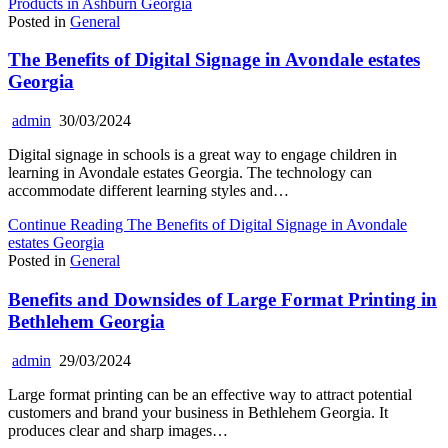
Products in Ashburn Georgia
Posted in
General
The Benefits of Digital Signage in Avondale estates
Georgia
admin
30/03/2024
Digital signage in schools is a great way to engage children in
learning in Avondale estates Georgia. The technology can
accommodate different learning styles and…
Continue Reading
The Benefits of Digital Signage in Avondale
estates Georgia
Posted in
General
Benefits and Downsides of Large Format Printing in
Bethlehem Georgia
admin
29/03/2024
Large format printing can be an effective way to attract potential
customers and brand your business in Bethlehem Georgia. It
produces clear and sharp images…