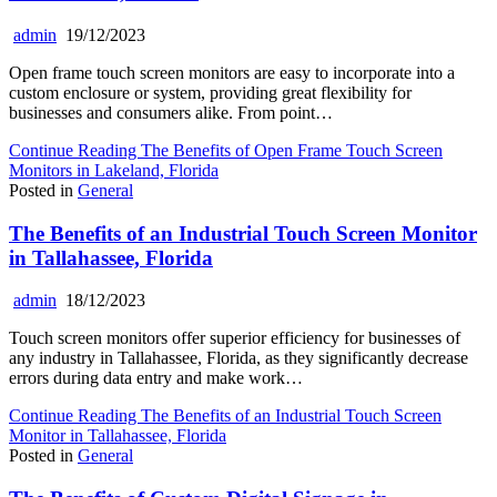
admin
19/12/2023
Open frame touch screen monitors are easy to incorporate into a
custom enclosure or system, providing great flexibility for
businesses and consumers alike. From point…
Continue Reading
The Benefits of Open Frame Touch Screen
Monitors in Lakeland, Florida
Posted in
General
The Benefits of an Industrial Touch Screen Monitor
in Tallahassee, Florida
admin
18/12/2023
Touch screen monitors offer superior efficiency for businesses of
any industry in Tallahassee, Florida, as they significantly decrease
errors during data entry and make work…
Continue Reading
The Benefits of an Industrial Touch Screen
Monitor in Tallahassee, Florida
Posted in
General