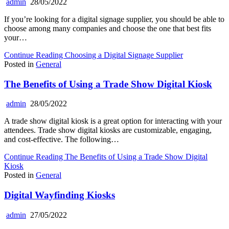
admin
28/05/2022
If you’re looking for a digital signage supplier, you should be able to
choose among many companies and choose the one that best fits
your…
Continue Reading
Choosing a Digital Signage Supplier
Posted in
General
The Benefits of Using a Trade Show Digital Kiosk
admin
28/05/2022
A trade show digital kiosk is a great option for interacting with your
attendees. Trade show digital kiosks are customizable, engaging,
and cost-effective. The following…
Continue Reading
The Benefits of Using a Trade Show Digital
Kiosk
Posted in
General
Digital Wayfinding Kiosks
admin
27/05/2022