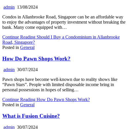
admin
13/08/2024
Condos in Allanbrooke Road, Singapore can be an affordable way
to enjoy the advantages of property investment without breaking the
bank. Many come equipped with…
Continue Reading
Should I Buy a Condominium in Allanbrooke
Road, Singapore?
Posted in
General
How Do Pawn Shops Work?
admin
30/07/2024
Pawn shops have become well-known due to reality shows like
“Pawn Stars”. People with limited disposable income bring in
personal possessions in hopes of selling…
Continue Reading
How Do Pawn Shops Work?
Posted in
General
What is Fusion Cuisine?
admin
30/07/2024