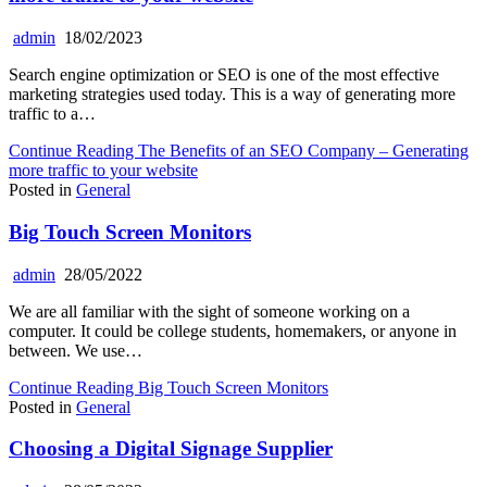
admin
18/02/2023
Search engine optimization or SEO is one of the most effective
marketing strategies used today. This is a way of generating more
traffic to a…
Continue Reading
The Benefits of an SEO Company – Generating
more traffic to your website
Posted in
General
Big Touch Screen Monitors
admin
28/05/2022
We are all familiar with the sight of someone working on a
computer. It could be college students, homemakers, or anyone in
between. We use…
Continue Reading
Big Touch Screen Monitors
Posted in
General
Choosing a Digital Signage Supplier