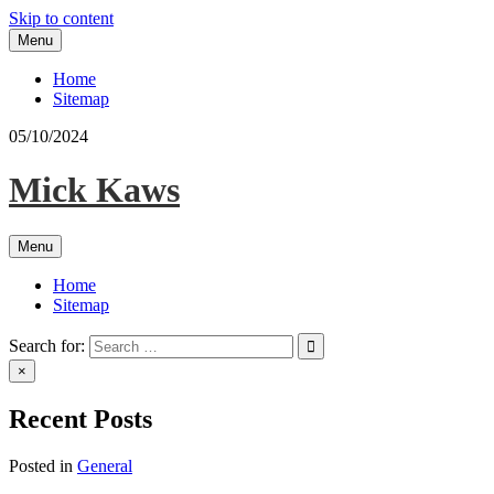
Skip to content
Menu
Home
Sitemap
05/10/2024
Mick Kaws
Menu
Home
Sitemap
Search for:
×
Recent Posts
Posted in
General