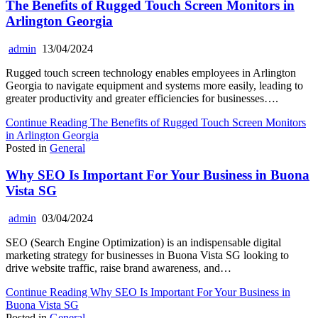
The Benefits of Rugged Touch Screen Monitors in
Arlington Georgia
admin
13/04/2024
Rugged touch screen technology enables employees in Arlington
Georgia to navigate equipment and systems more easily, leading to
greater productivity and greater efficiencies for businesses….
Continue Reading
The Benefits of Rugged Touch Screen Monitors
in Arlington Georgia
Posted in
General
Why SEO Is Important For Your Business in Buona
Vista SG
admin
03/04/2024
SEO (Search Engine Optimization) is an indispensable digital
marketing strategy for businesses in Buona Vista SG looking to
drive website traffic, raise brand awareness, and…
Continue Reading
Why SEO Is Important For Your Business in
Buona Vista SG
Posted in
General