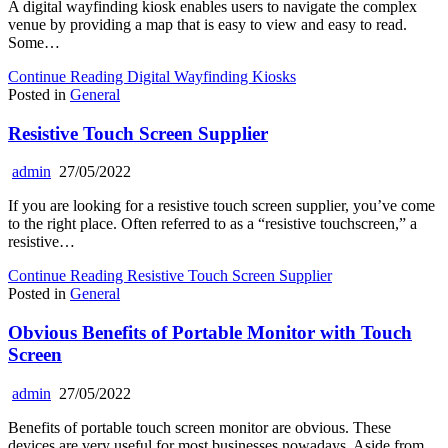
A digital wayfinding kiosk enables users to navigate the complex
venue by providing a map that is easy to view and easy to read.
Some…
Continue Reading
Digital Wayfinding Kiosks
Posted in
General
Resistive Touch Screen Supplier
admin
27/05/2022
If you are looking for a resistive touch screen supplier, you’ve come
to the right place. Often referred to as a “resistive touchscreen,” a
resistive…
Continue Reading
Resistive Touch Screen Supplier
Posted in
General
Obvious Benefits of Portable Monitor with Touch
Screen
admin
27/05/2022
Benefits of portable touch screen monitor are obvious. These
devices are very useful for most businesses nowadays. Aside from