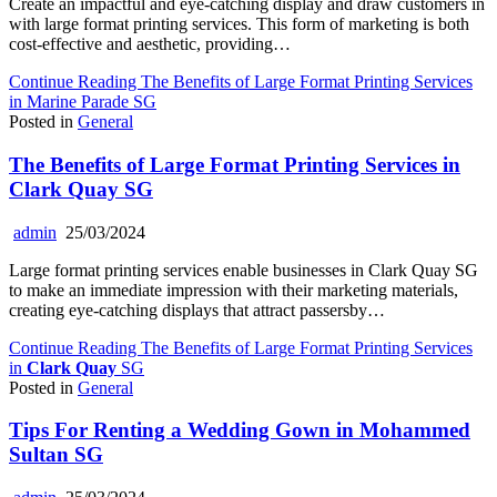
Create an impactful and eye-catching display and draw customers in
with large format printing services. This form of marketing is both
cost-effective and aesthetic, providing…
Continue Reading
The Benefits of Large Format Printing Services
in Marine Parade SG
Posted in
General
The Benefits of Large Format Printing Services in
Clark Quay
SG
admin
25/03/2024
Large format printing services enable businesses in Clark Quay SG
to make an immediate impression with their marketing materials,
creating eye-catching displays that attract passersby…
Continue Reading
The Benefits of Large Format Printing Services
in
Clark Quay
SG
Posted in
General
Tips For Renting a Wedding Gown in Mohammed
Sultan SG