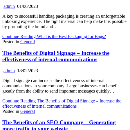
admin
01/06/2023
A key to successful handbag packaging is creating an unforgettable
unboxing experience. The right material can help make this possible
by promoting the brand and…
Continue Reading
What is the Best Packaging for Bags?
Posted in
General
The Benefits of Digital Signage – Increase the
effectiveness of internal communications
admin
18/02/2023
Digital signage can increase the effectiveness of internal
communications in your company. Large businesses can benefit
greatly from the ability to send important messages quickly…
Continue Reading
The Benefits of Digital Signage – Increase the
effectiveness of internal communications
Posted in
General
The Benefits of an SEO Company – Generating
more traffic to your website