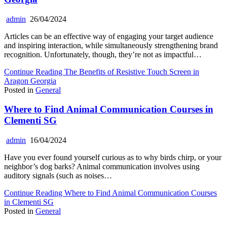
admin
26/04/2024
Articles can be an effective way of engaging your target audience
and inspiring interaction, while simultaneously strengthening brand
recognition. Unfortunately, though, they’re not as impactful…
Continue Reading
The Benefits of Resistive Touch Screen in
Aragon Georgia
Posted in
General
Where to Find Animal Communication Courses in
Clementi SG
admin
16/04/2024
Have you ever found yourself curious as to why birds chirp, or your
neighbor’s dog barks? Animal communication involves using
auditory signals (such as noises…
Continue Reading
Where to Find Animal Communication Courses
in Clementi SG
Posted in
General