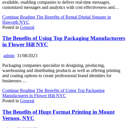
available, enabling companies to deliver real-time messages,
customized messages and analytics with cost effectiveness and…
Continue Reading
The Benefits of Rental Digital Signage in
Haworth NYC
Posted in
General
The Benefits of Using Top Packaging Manufacturers
in Flower Hill NYC
admin
31/08/2023
Packaging companies specialize in designing, producing,
warehousing and distributing products as well as offering printing
and coating options to create professional brand identities for
businesses….
Continue Reading
The Benefits of Using Top Packaging
Manufacturers in Flower Hill NYC
Posted in
General
The Benefits of Huge Format Printing in Mount
Vernon, NYC