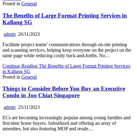
Posted in
General
The Benefits of Large Format Printing Services in
Kallang SG
admin
26/11/2023
Facilitate project teams’ communications through on-site printing
and scanning services, helping keep everyone on the project on the
same page while reducing costly back-and-forths. No…
Continue Reading
The Benefits of Large Format Printing Services
in Kallang SG
Posted in
General
Things to Consider Before You Buy an Executive
Condo in Joo Chiat Singapore
admin
25/11/2023
ECs are becoming increasingly popular among young families and
first-time home buyers. Subsidized and offering an array of
amenities, but also featuring MOP and resale…