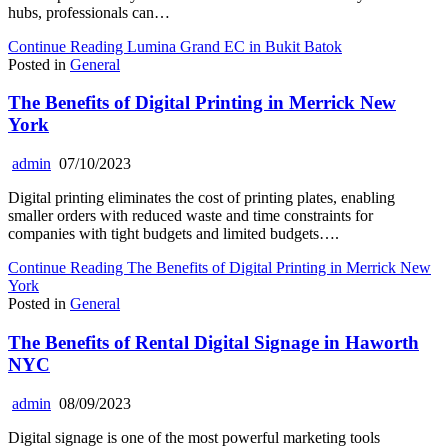
hubs, professionals can…
Continue Reading
Lumina Grand EC in Bukit Batok
Posted in
General
The Benefits of Digital Printing in Merrick New
York
admin
07/10/2023
Digital printing eliminates the cost of printing plates, enabling
smaller orders with reduced waste and time constraints for
companies with tight budgets and limited budgets….
Continue Reading
The Benefits of Digital Printing in Merrick New
York
Posted in
General
The Benefits of Rental Digital Signage in Haworth
NYC
admin
08/09/2023
Digital signage is one of the most powerful marketing tools