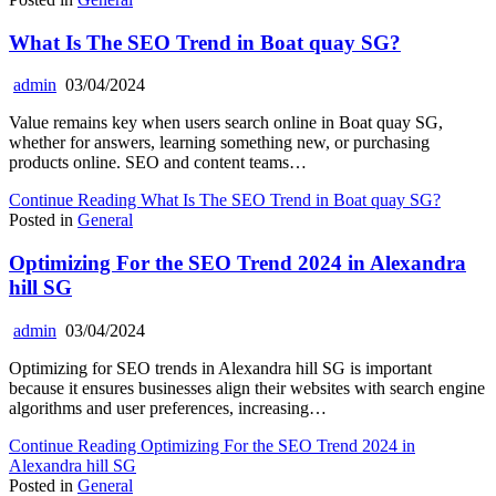
What Is The SEO Trend in Boat quay SG?
admin
03/04/2024
Value remains key when users search online in Boat quay SG,
whether for answers, learning something new, or purchasing
products online. SEO and content teams…
Continue Reading
What Is The SEO Trend in Boat quay SG?
Posted in
General
Optimizing For the SEO Trend 2024 in Alexandra
hill SG
admin
03/04/2024
Optimizing for SEO trends in Alexandra hill SG is important
because it ensures businesses align their websites with search engine
algorithms and user preferences, increasing…
Continue Reading
Optimizing For the SEO Trend 2024 in
Alexandra hill SG
Posted in
General