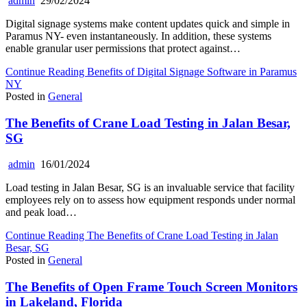
admin
29/02/2024
Digital signage systems make content updates quick and simple in
Paramus NY- even instantaneously. In addition, these systems
enable granular user permissions that protect against…
Continue Reading
Benefits of Digital Signage Software in Paramus
NY
Posted in
General
The Benefits of Crane Load Testing in Jalan Besar,
SG
admin
16/01/2024
Load testing in Jalan Besar, SG is an invaluable service that facility
employees rely on to assess how equipment responds under normal
and peak load…
Continue Reading
The Benefits of Crane Load Testing in Jalan
Besar, SG
Posted in
General
The Benefits of Open Frame Touch Screen Monitors
in Lakeland, Florida